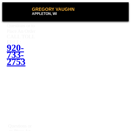
GREGORY VAUGHN
APPLETON, WI
Questions or to
Place An Order
CALL TOLL
FREE:
920-
733-
2753