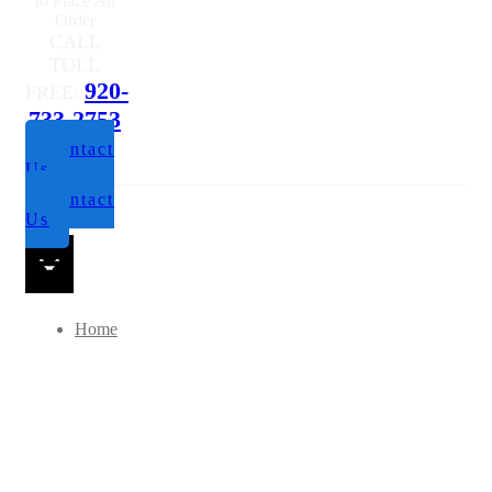
Questions or
to Place An
Order
CALL
TOLL
920-
FREE:
733-2753
Contact
Us
Contact
Us
Home