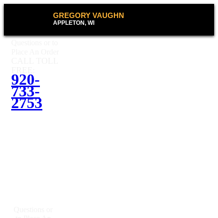
GREGORY VAUGHN
APPLETON, WI
Questions or to
Place An Order
CALL TOLL
FREE:
920-
733-
2753