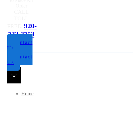
Questions or
to Place An
Order
CALL
TOLL
920-
FREE:
733-2753
Contact
Us
Contact
Us
Home