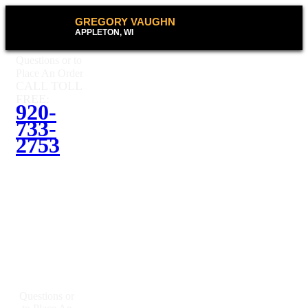
GREGORY VAUGHN
APPLETON, WI
Questions or to
Place An Order
CALL TOLL
FREE:
920-
733-
2753