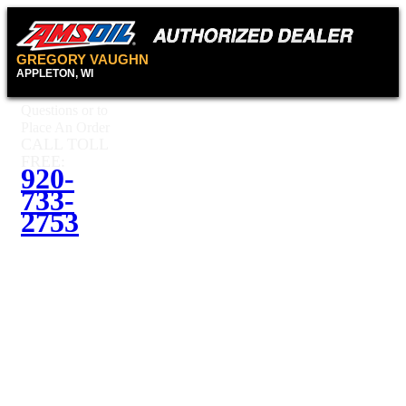
GREGORY VAUGHN
APPLETON, WI
Questions or to
Place An Order
CALL TOLL
FREE:
920-
733-
2753
Questions or
to Place An
Order
CALL
TOLL
920-
FREE:
733-2753
Contact