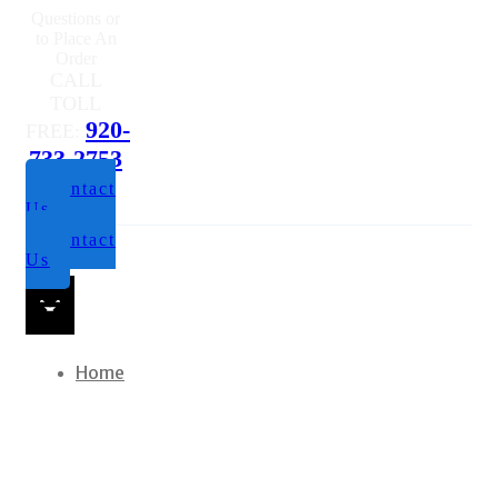
Us
Contact
Us
Home