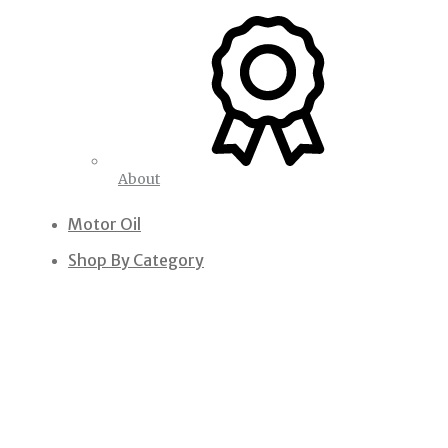
About
Motor Oil
Shop By Category