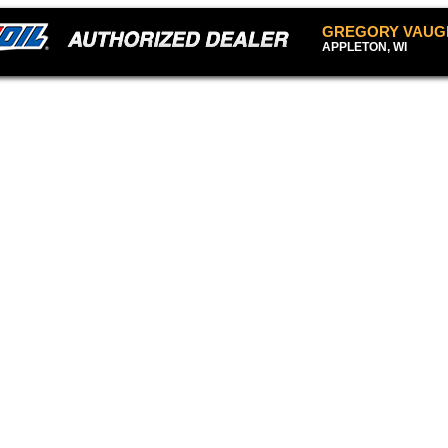
GREGORY VAUG
APPLETON, WI