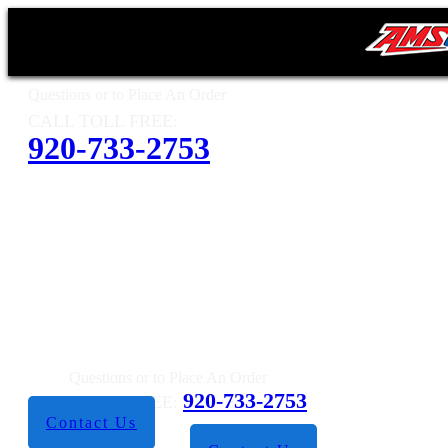
Questions or to Place An Order
CALL TOLL FREE:
920-733-2753
Questions or to Place An Order
920-733-2753
CALL TOLL FREE:
Contact Us