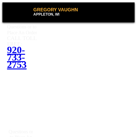
GREGORY VAUGHN
APPLETON, WI
Questions or to
Place An Order
CALL TOLL
FREE:
920-
733-
2753
Questions or