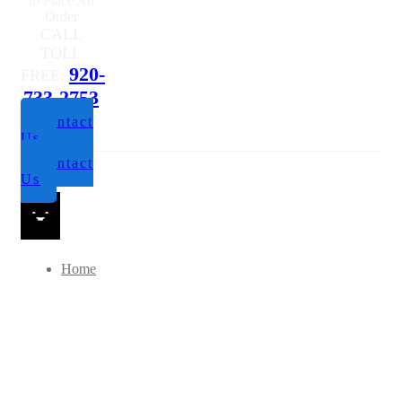
to Place An
Order
CALL
TOLL
920-
FREE:
733-2753
Contact
Us
Contact
Us
Home