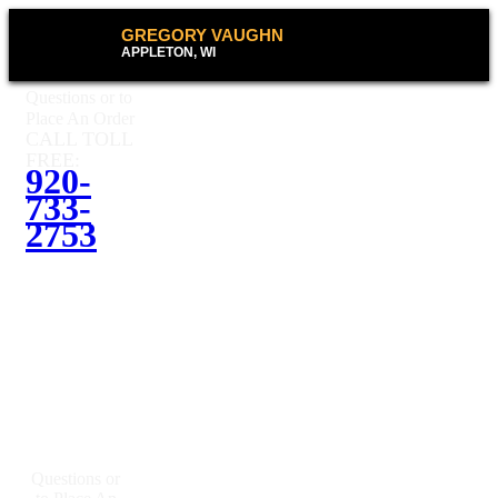
GREGORY VAUGHN
APPLETON, WI
Questions or to
Place An Order
CALL TOLL
FREE:
920-
733-
2753