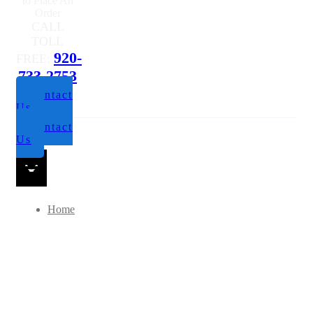
Questions or
to Place An
Order
CALL
TOLL
920-
FREE:
733-2753
Contact
Us
Contact
Us
Home