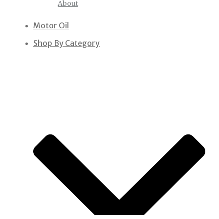
About
Motor Oil
Shop By Category