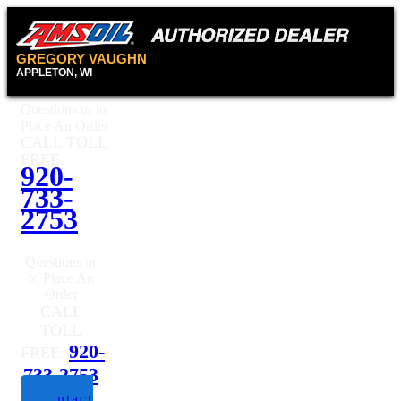
GREGORY VAUGHN
APPLETON, WI
Questions or to
Place An Order
CALL TOLL
FREE:
920-
733-
2753
Questions or
to Place An
Order
CALL
TOLL
920-
FREE:
733-2753
Contact