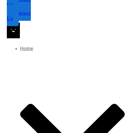
Us
Contact
Us
Home