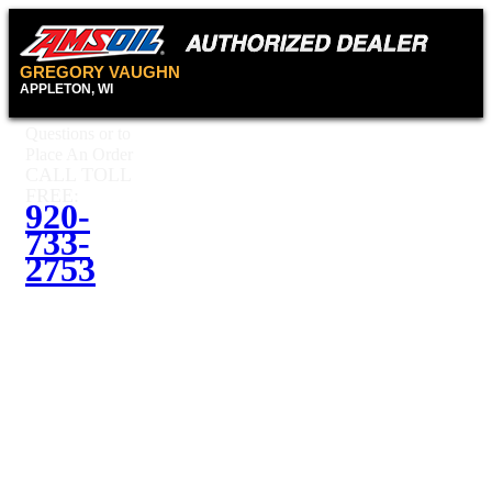
GREGORY VAUGHN
APPLETON, WI
Questions or to
Place An Order
CALL TOLL
FREE:
920-
733-
2753