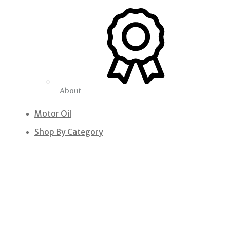
About
Motor Oil
Shop By Category