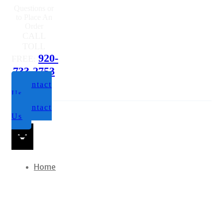
Questions or
to Place An
Order
CALL
TOLL
920-
FREE:
733-2753
Contact
Us
Contact
Us
Home