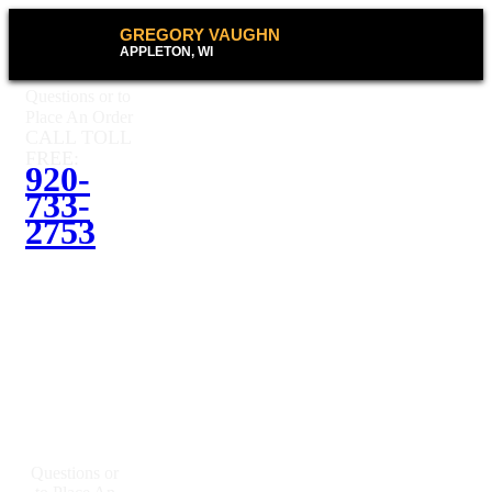
GREGORY VAUGHN
APPLETON, WI
Questions or to
Place An Order
CALL TOLL
FREE:
920-
733-
2753
Questions or