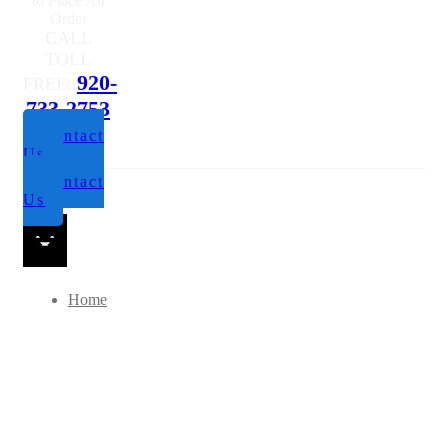
to Place An
Order
CALL
TOLL
920-
FREE:
733-2753
Contact
Us
Contact
Us
Home