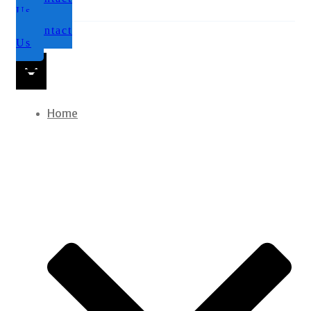
Us
Contact
Us
Home