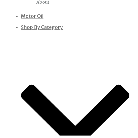
About
Motor Oil
Shop By Category