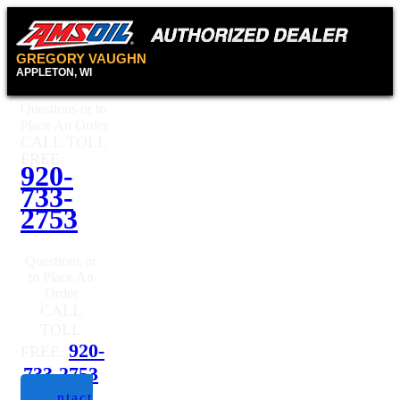
GREGORY VAUGHN
APPLETON, WI
Questions or to
Place An Order
CALL TOLL
FREE:
920-
733-
2753
Questions or
to Place An
Order
CALL
TOLL
920-
FREE:
733-2753
Contact