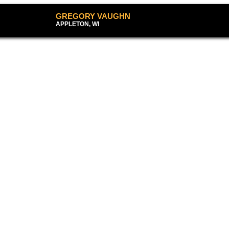
GREGORY VAUG
APPLETON, WI