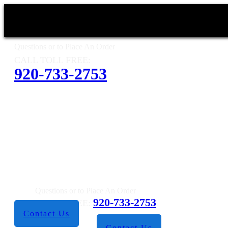
Questions or to Place An Order
CALL TOLL FREE:
920-733-2753
Questions or to Place An Order
920-733-2753
CALL TOLL FREE:
Contact Us