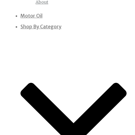
About
Motor Oil
Shop By Category