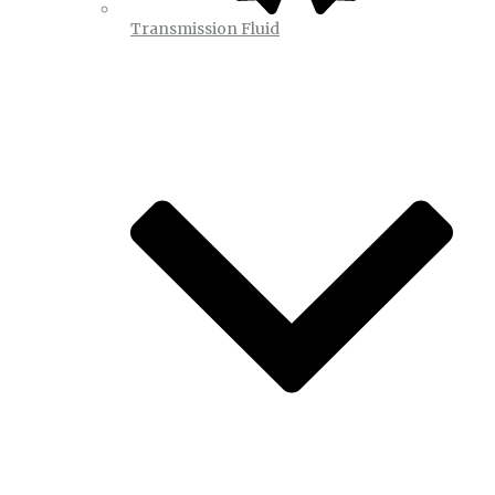
Transmission Fluid