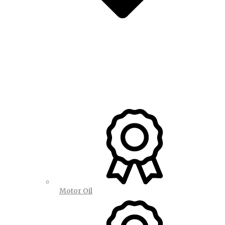
Motor Oil