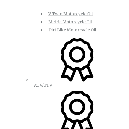
V-Twin Motorcycle Oil
Metric Motorcycle Oil
Dirt Bike Motorcycle Oil
ATV/UTV