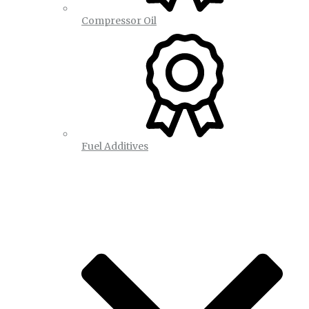
Compressor Oil
Fuel Additives