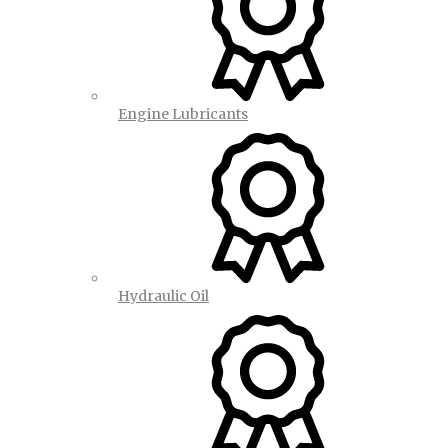
Engine Lubricants
Hydraulic Oil