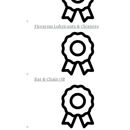
Firearms Lubricants & Cleaners
Bar & Chain Oil