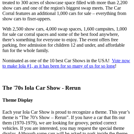
treated to 300 acres of showcase space filled with more than 2,200
show cars and one of the region's biggest swap meets. The Car
Corral features an additional 1,000 cars for sale – everything from
show cars to fixer-uppers.
With 2,500 show cars, 4,000 swap spaces, 1,600 campsites, 1,000
for sale car corral spaces and some of the best food anywhere,
there’s something for everyone to enjoy. The event offers free
parking, free admission for children 12 and under, and affordable
fun for the whole family.
Nominated as one of the 10 best Car Shows in the USA!
Vote now
to make Iola #1, as it has been for so many of us for so long
!
The '70s Iola Car Show - Rerun
Theme Display
Each year Iola Car Show is proud to recognize a theme. This year’s
theme is “The 70’s Show – Rerun”. If you have a car that fits our
them (1970-1979), we are looking for groovy, period correct
vehicles. If you are interested, you may request the special theme
display. Although some cars will be asked to park inside the theme