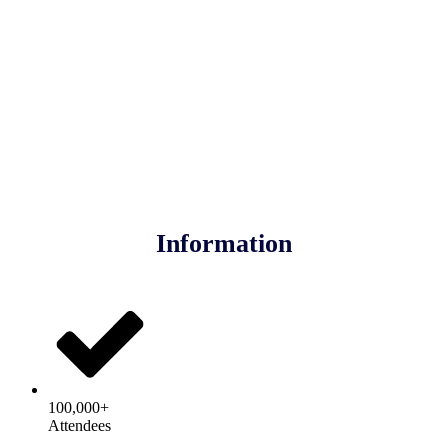
Information
100,000+
Attendees