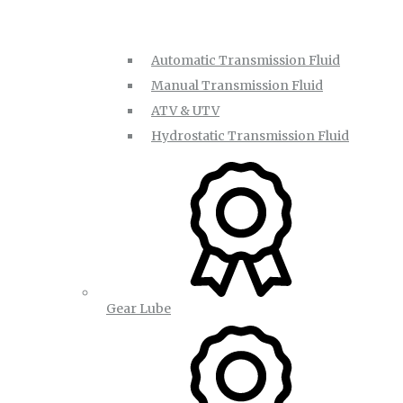
Automatic Transmission Fluid
Manual Transmission Fluid
ATV & UTV
Hydrostatic Transmission Fluid
Gear Lube