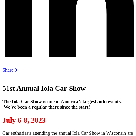
Share
0
51st Annual Iola Car Show
The Iola Car Show is one of America’s largest auto events.
We've been a regular there since the start!
July 6-8, 2023
Car enthusiasts attending the annual Iola Car Show in Wisconsin are