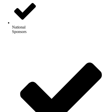
National
Sponsors