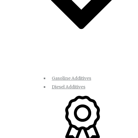
Gasoline Additives
Diesel Additives