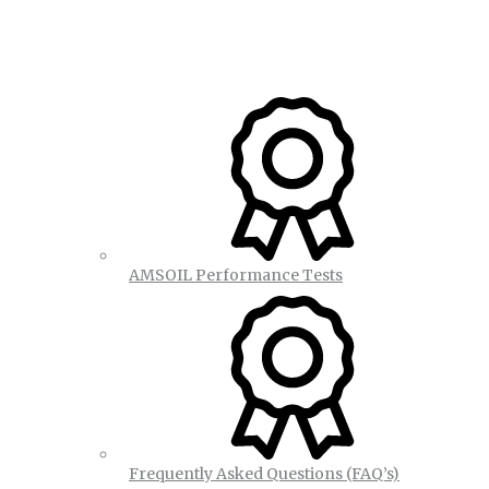
AMSOIL Performance Tests
Frequently Asked Questions (FAQ’s)