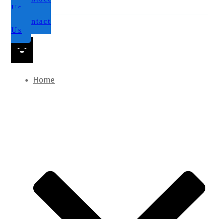
Us
Contact
Us
Home