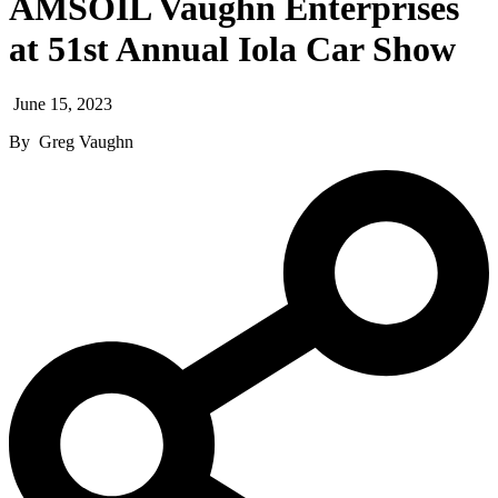
AMSOIL Vaughn Enterprises
at 51st Annual Iola Car Show
June 15, 2023
By
Greg Vaughn