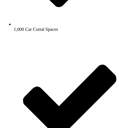
1,000 Car Corral Spaces