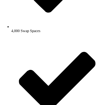
4,000 Swap Spaces