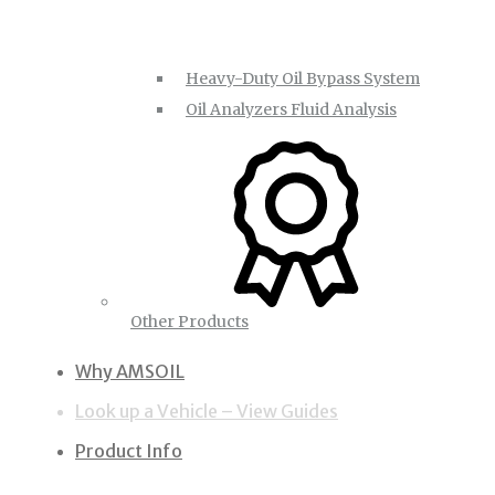
Heavy-Duty Oil Bypass System
Oil Analyzers Fluid Analysis
Other Products
Why AMSOIL
Look up a Vehicle – View Guides
Product Info