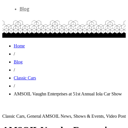
Blog
Home
/
Blog
/
Classic Cars
/
AMSOIL Vaughn Enterprises at 51st Annual Iola Car Show
Classic Cars, General AMSOIL News, Shows & Events, Video Post