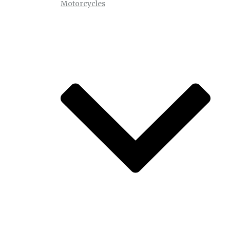
Motorcycles