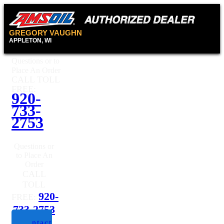
GREGORY VAUGHN
APPLETON, WI
Questions or to
Place An Order
CALL TOLL
FREE:
920-
733-
2753
Questions or
to Place An
Order
CALL
TOLL
920-
FREE:
733-2753
Contact