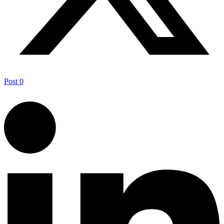
Post
0