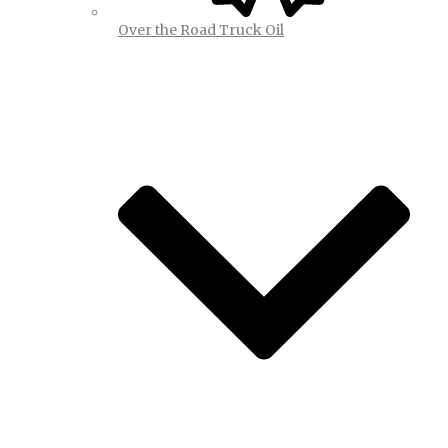
Over the Road Truck Oil