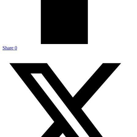
Share
0