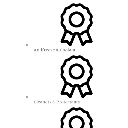
Antifreeze & Coolant
Cleaners & Protectants