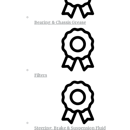
Bearing & Chassis Grease
Filters
Steering, Brake & Suspension Fluid