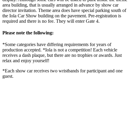
area building, that is usually arranged in advance by show car
director invitation. Theme area does have special parking south of
the Iola Car Show building on the pavement. Pre-registration is
required and there is no fee. They will enter Gate 4.
Please note the following:
*Some categories have differing requirements for years of
production accepted. *Iola is not a competition! Each vehicle
receives a dash plaque, but there are no trophies or awards. Just
relax and enjoy yourself!
*Each show car receives two wristbands for participant and one
guest.