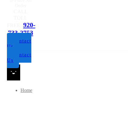
to Place An
Order
CALL
TOLL
920-
FREE:
733-2753
Contact
Us
Contact
Us
Home