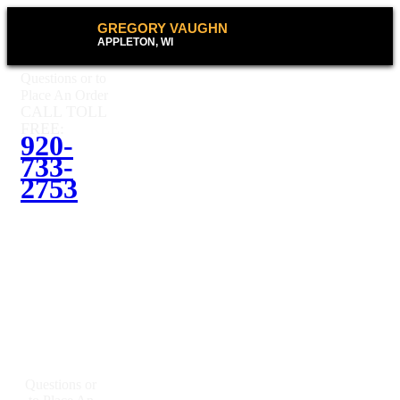
GREGORY VAUGHN
APPLETON, WI
Questions or to
Place An Order
CALL TOLL
FREE:
920-
733-
2753
Questions or