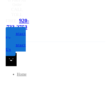
Questions or
to Place An
Order
CALL
TOLL
920-
FREE:
733-2753
Contact
Us
Contact
Us
Home