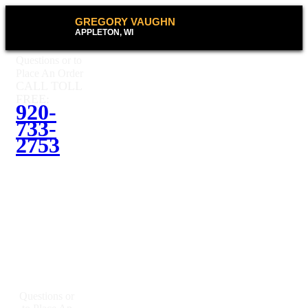
GREGORY VAUGHN
APPLETON, WI
Questions or to
Place An Order
CALL TOLL
FREE:
920-
733-
2753