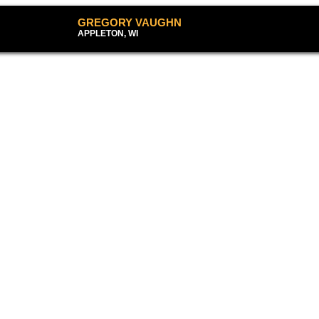
GREGORY VAUGHN
APPLETON, WI