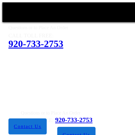
Questions or to Place An Order
CALL TOLL FREE:
920-733-2753
Questions or to Place An Order
920-733-2753
CALL TOLL FREE:
Contact Us
Contact Us