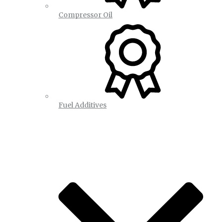
Compressor Oil
Fuel Additives