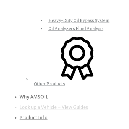
Heavy-Duty Oil Bypass System
Oil Analyzers Fluid Analysis
Other Products
Why AMSOIL
Look up a Vehicle – View Guides
Product Info