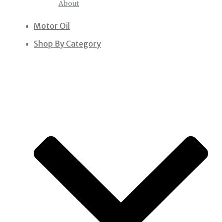
About
Motor Oil
Shop By Category