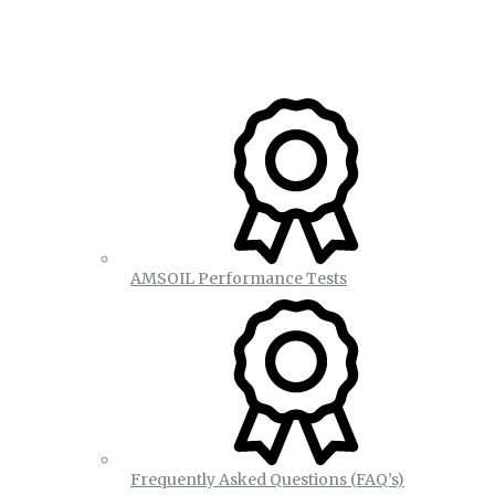
AMSOIL Performance Tests
Frequently Asked Questions (FAQ’s)