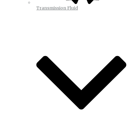
Transmission Fluid