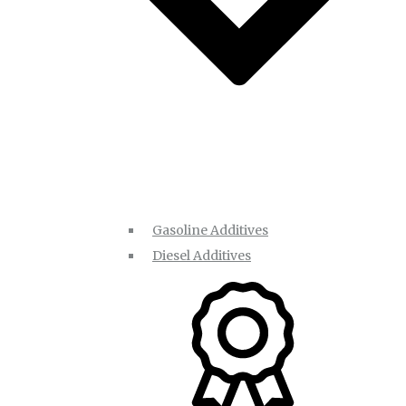
Gasoline Additives
Diesel Additives