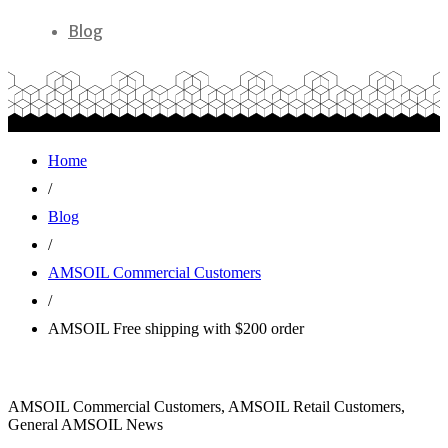
Blog
Home
/
Blog
/
AMSOIL Commercial Customers
/
AMSOIL Free shipping with $200 order
AMSOIL Commercial Customers, AMSOIL Retail Customers,
General AMSOIL News