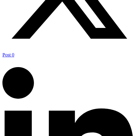
Post
0