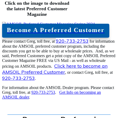
Click on the image to download
the latest Preferred Customer
Magazine
Become A Preferred Customer
920-733-2753
Please contact Greg, toll free, at
for information
about the AMSOIL preferred customer program, including the
discounts you get to be able to buy at wholesale prices. And, as we
said, Preferred Customers get a print copy of the AMSOIL Preferred
Customer Magazine FREE via US Mail - as well as wholesale
Click here to become an
pricing on AMSOIL products.
AMSOIL Preferred Customer
, or contact Greg, toll free, at
920-733-2753
.
For information about the AMSOIL Dealer program. Please contact
Greg, toll free, at
920-733-2753
.
Get Info on becoming an
AMSOIL dealer
.