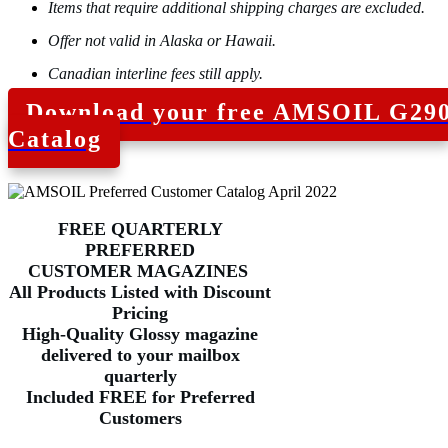
Items that require additional shipping charges are excluded.
Offer not valid in Alaska or Hawaii.
Canadian interline fees still apply.
Download your free AMSOIL G29
Catalog
FREE QUARTERLY
PREFERRED
CUSTOMER
MAGAZINES
All Products Listed with Discount
Pricing
High-Quality Glossy magazine
delivered to your mailbox
quarterly
Included FREE for Preferred
Customers