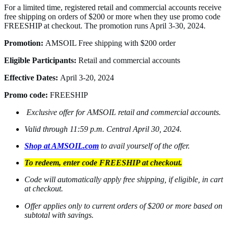
For a limited time, registered retail and commercial accounts receive
free shipping on orders of $200 or more when they use promo code
FREESHIP at checkout. The promotion runs April 3-30, 2024.
Promotion:
AMSOIL Free shipping with $200 order
Eligible Participants:
Retail and commercial accounts
Effective Dates:
April 3-20, 2024
Promo code:
FREESHIP
Exclusive offer for AMSOIL retail and commercial accounts.
Valid through 11:59 p.m. Central April 30, 2024.
Shop at AMSOIL.com
to avail yourself of the offer.
To redeem, enter code FREESHIP at checkout.
Code will automatically apply free shipping, if eligible, in cart
at checkout.
Offer applies only to current orders of $200 or more based on
subtotal with savings.