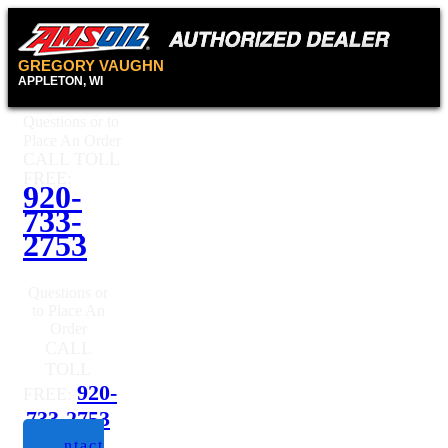
GREGORY VAUGHN
APPLETON, WI
Questions or to
Place An Order
CALL TOLL
FREE:
920-
733-
2753
Questions or
to Place An
Order
CALL
TOLL
920-
FREE:
733-2753
Contact