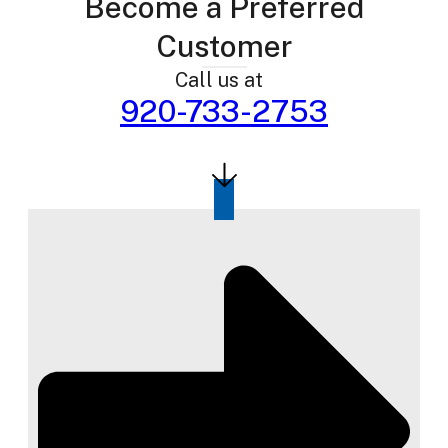
Become a Preferred
Customer
Call us at
920-733-2753