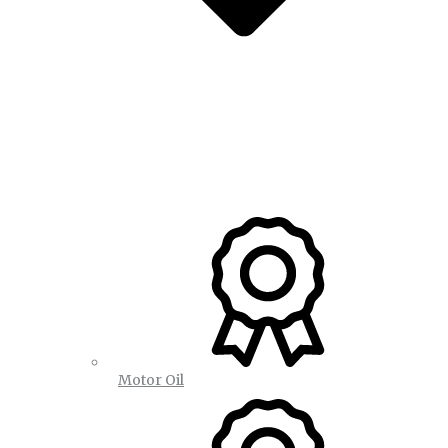
Motor Oil