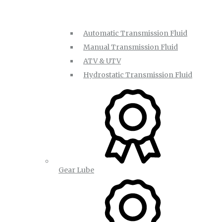
Automatic Transmission Fluid
Manual Transmission Fluid
ATV & UTV
Hydrostatic Transmission Fluid
Gear Lube