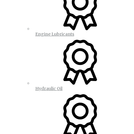
Engine Lubricants
Hydraulic Oil