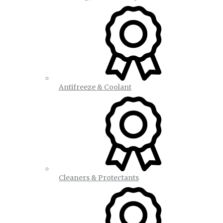
Antifreeze & Coolant
Cleaners & Protectants