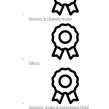
Bearing & Chassis Grease
Filters
Steering, Brake & Suspension Fluid