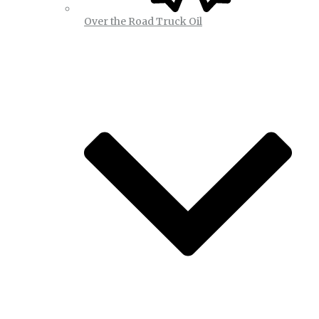
Over the Road Truck Oil