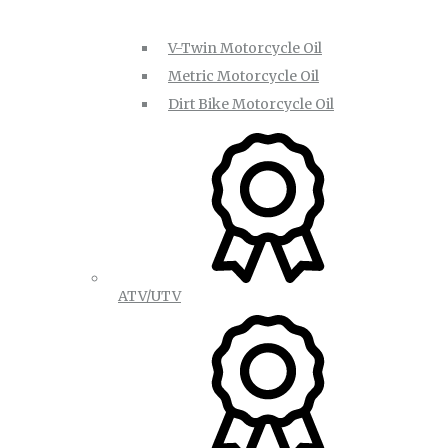
V-Twin Motorcycle Oil
Metric Motorcycle Oil
Dirt Bike Motorcycle Oil
ATV/UTV