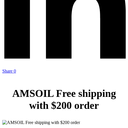
Share
0
AMSOIL Free shipping
with $200 order