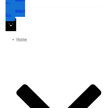
Us
Contact
Us
Home