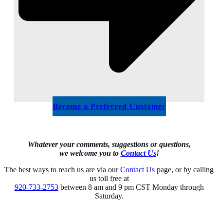
Become a Preferred Customer
Whatever your comments, suggestions or questions,
we welcome you to
Contact Us
!
The best ways to reach us are via our
Contact Us
page, or by calling
us toll free at
920-733-2753
between 8 am and 9 pm CST Monday through
Saturday.