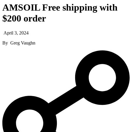
AMSOIL Free shipping with
$200 order
April 3, 2024
By
Greg Vaughn