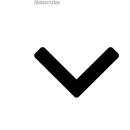
Motorcycles