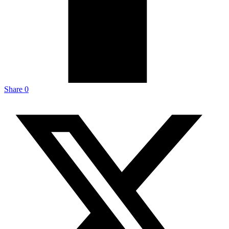
Share
0