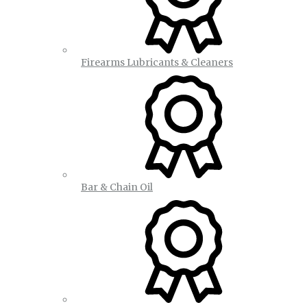
Firearms Lubricants & Cleaners
Bar & Chain Oil