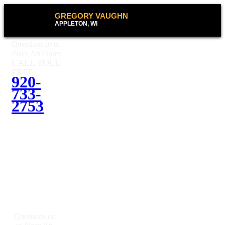
GREGORY VAUGHN
APPLETON, WI
Questions or to
Place An Order
CALL TOLL
FREE:
920-
733-
2753
Questions or