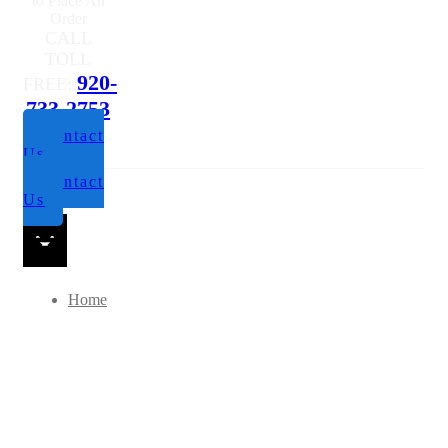
to Place An
Order
CALL
TOLL
920-
FREE:
733-2753
Contact
Us
Contact
Us
Home