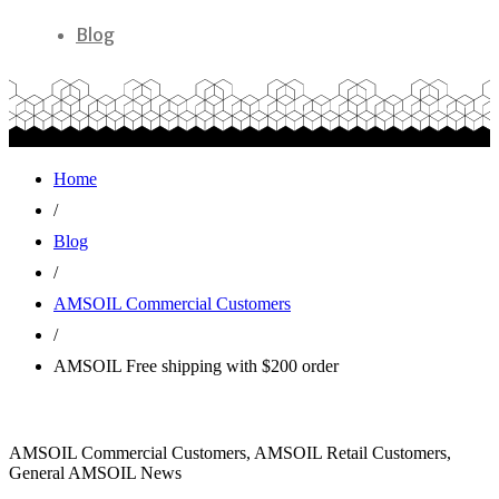
Blog
Home
/
Blog
/
AMSOIL Commercial Customers
/
AMSOIL Free shipping with $200 order
AMSOIL Commercial Customers, AMSOIL Retail Customers,
General AMSOIL News