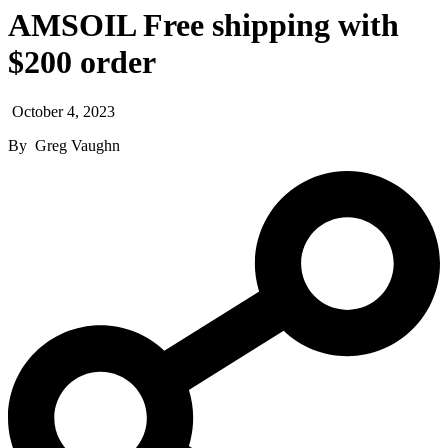
AMSOIL Free shipping with
$200 order
October 4, 2023
By
Greg Vaughn