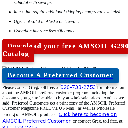
subtotal with savings.
Items that require additional shipping charges are excluded.
Offer not valid in Alaska or Hawaii.
Canadian interline fees still apply.
Download your free AMSOIL G29
Catalog
Become A Preferred Customer
920-733-2753
Please contact Greg, toll free, at
for information
about the AMSOIL preferred customer program, including the
discounts you get to be able to buy at wholesale prices. And, as we
said, Preferred Customers get a print copy of the AMSOIL Preferred
Customer Magazine FREE via US Mail - as well as wholesale
Click here to become an
pricing on AMSOIL products.
AMSOIL Preferred Customer
, or contact Greg, toll free, at
920-733-2753
.