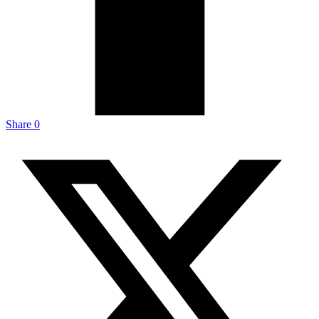
Share
0