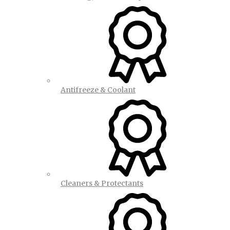
Antifreeze & Coolant
Cleaners & Protectants