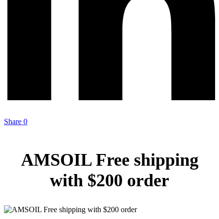
Share
0
AMSOIL Free shipping
with $200 order