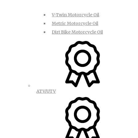
V-Twin Motorcycle Oil
Metric Motorcycle Oil
Dirt Bike Motorcycle Oil
ATV/UTV