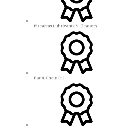
Firearms Lubricants & Cleaners
Bar & Chain Oil