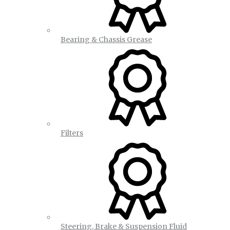
Bearing & Chassis Grease
Filters
Steering, Brake & Suspension Fluid