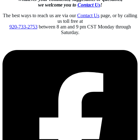
we welcome you to
Contact Us
!
The best ways to reach us are via our
Contact Us
page, or by calling
us toll free at
920-733-2753
between 8 am and 9 pm CST Monday through
Saturday.