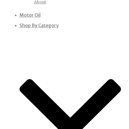
About
Motor Oil
Shop By Category