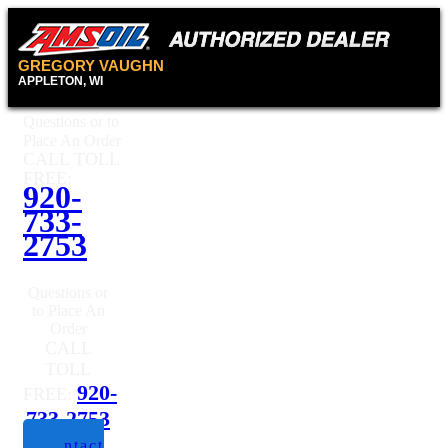
GREGORY VAUGHN
APPLETON, WI
Questions or to
Place An Order
CALL TOLL
FREE:
920-
733-
2753
Questions or
to Place An
Order
CALL
TOLL
920-
FREE:
733-2753
Contact