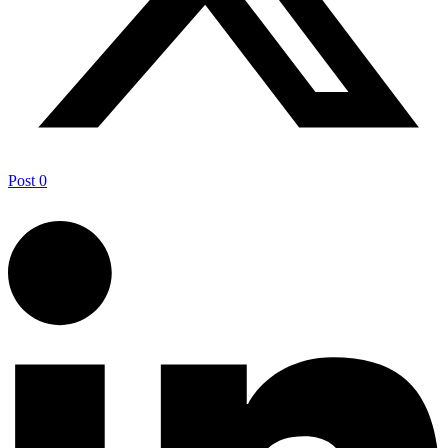
Post
0