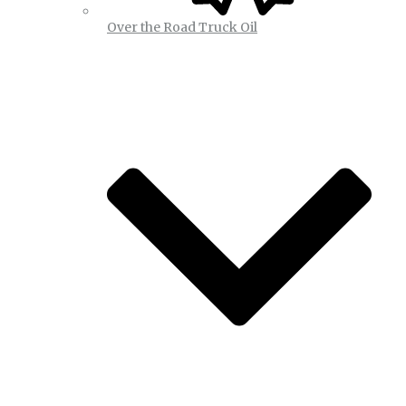
Over the Road Truck Oil