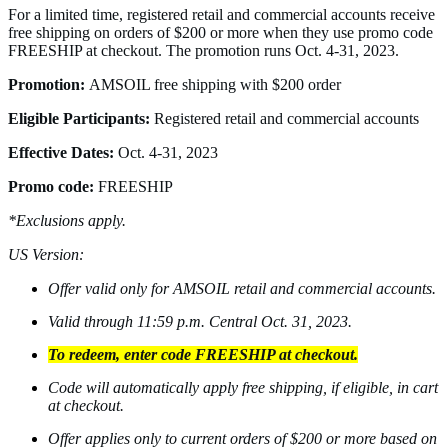
For a limited time, registered retail and commercial accounts receive
free shipping on orders of $200 or more when they use promo code
FREESHIP at checkout. The promotion runs Oct. 4-31, 2023.
Promotion:
AMSOIL free shipping with $200 order
Eligible Participants:
Registered retail and commercial accounts
Effective Dates:
Oct. 4-31, 2023
Promo code:
FREESHIP
*Exclusions apply.
US Version:
Offer valid only for AMSOIL retail and commercial accounts.
Valid through 11:59 p.m. Central Oct. 31, 2023.
To redeem, enter code FREESHIP at checkout.
Code will automatically apply free shipping, if eligible, in cart
at checkout.
Offer applies only to current orders of $200 or more based on