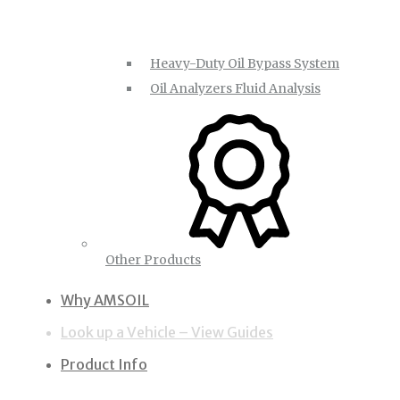
Heavy-Duty Oil Bypass System
Oil Analyzers Fluid Analysis
Other Products
Why AMSOIL
Look up a Vehicle – View Guides
Product Info