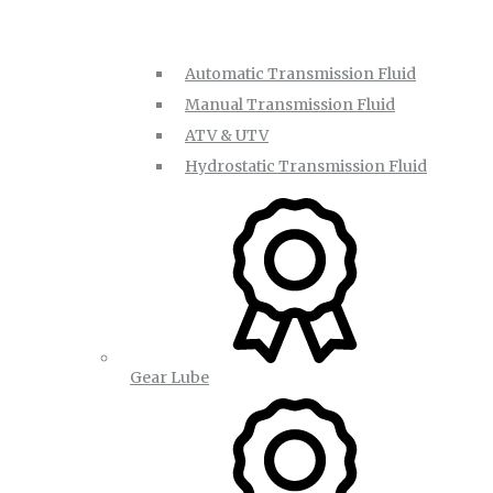
Automatic Transmission Fluid
Manual Transmission Fluid
ATV & UTV
Hydrostatic Transmission Fluid
Gear Lube