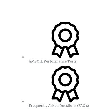
AMSOIL Performance Tests
Frequently Asked Questions (FAQ’s)