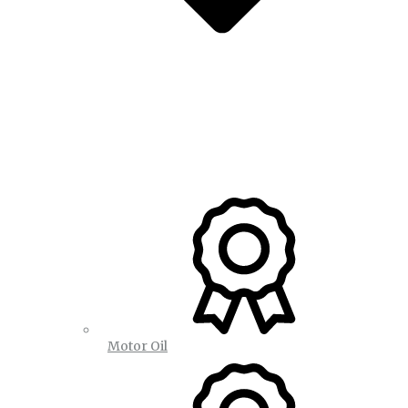
Motor Oil