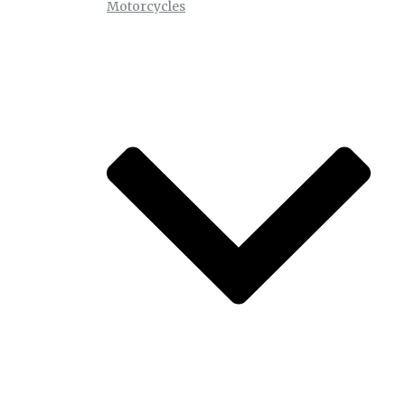
Motorcycles