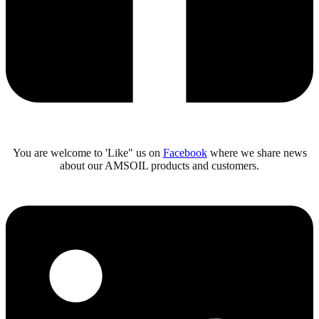
You are welcome to 'Like" us on
Facebook
where we share news
about our AMSOIL products and customers.