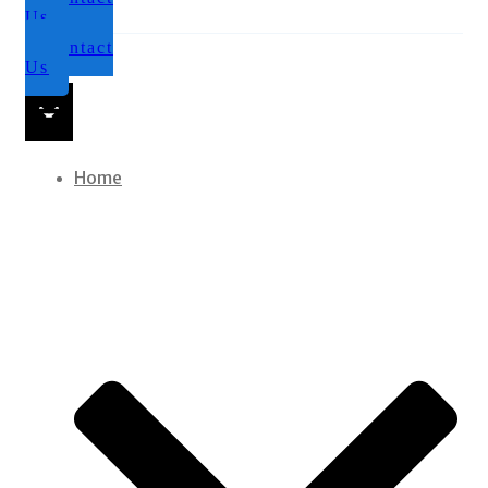
Us
Contact
Us
Home