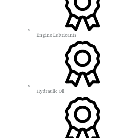
Engine Lubricants
Hydraulic Oil