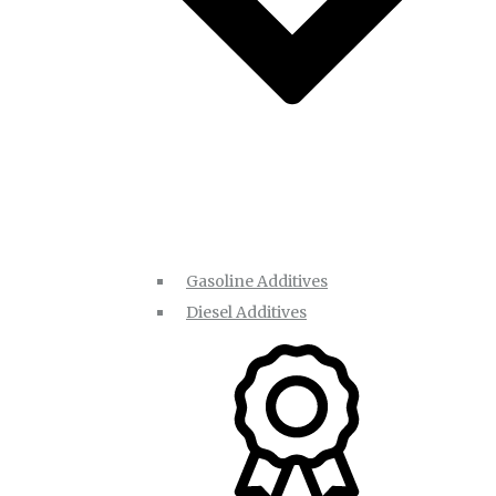
Gasoline Additives
Diesel Additives