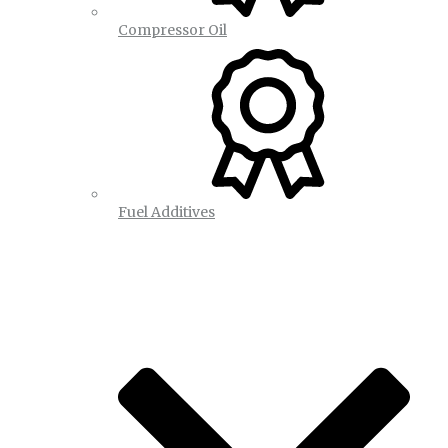
Compressor Oil
Fuel Additives