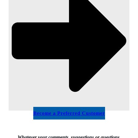
Become a Preferred Customer
Whatever your comments, suggestions or questions,