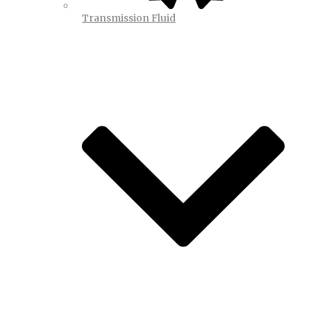
Transmission Fluid