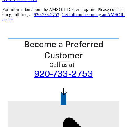
For information about the AMSOIL Dealer program. Please contact
Greg, toll free, at
920-733-2753
.
Get Info on becoming an AMSOIL
dealer
.
Become a Preferred
Customer
Call us at
920-733-2753