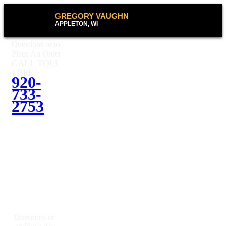
GREGORY VAUGHN
APPLETON, WI
Questions or to
Place An Order
CALL TOLL
FREE:
920-
733-
2753
Questions or