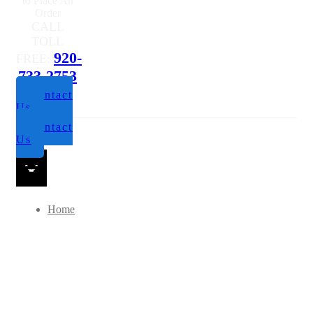
to Place An
Order
CALL
TOLL
920-
FREE:
733-2753
Contact
Us
Contact
Us
Home