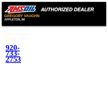
GREGORY VAUGHN
APPLETON, WI
Questions or to
Place An Order
CALL TOLL
FREE:
920-
733-
2753