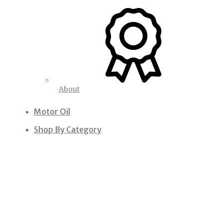
About
Motor Oil
Shop By Category