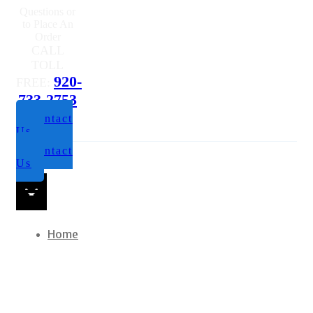
Questions or
to Place An
Order
CALL
TOLL
920-
FREE:
733-2753
Contact
Us
Contact
Us
Home