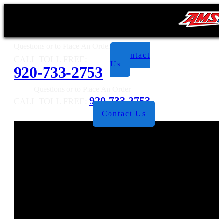
Questions or to Place An Order
Contact
CALL TOLL FREE:
Us
920-733-2753
Questions or to Place An Order
920-733-2753
CALL TOLL FREE:
Contact Us