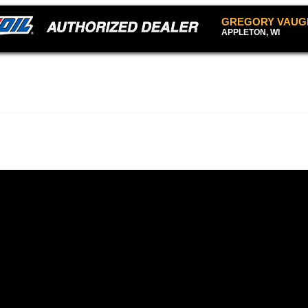
GREGORY VAUG
APPLETON, WI