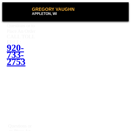
GREGORY VAUGHN
APPLETON, WI
Questions or to
Place An Order
CALL TOLL
FREE:
920-
733-
2753
Questions or