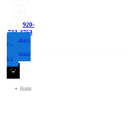
to Place An
Order
CALL
TOLL
920-
FREE:
733-2753
Contact
Us
Contact
Us
Home