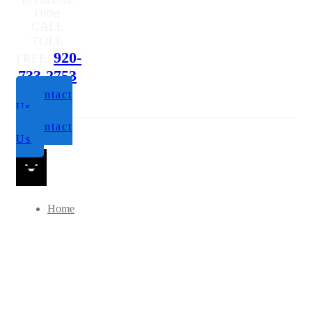
to Place An
Order
CALL
TOLL
920-
FREE:
733-2753
Contact
Us
Contact
Us
Home