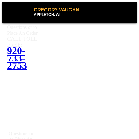
GREGORY VAUGHN
APPLETON, WI
Questions or to
Place An Order
CALL TOLL
FREE:
920-
733-
2753
Questions or