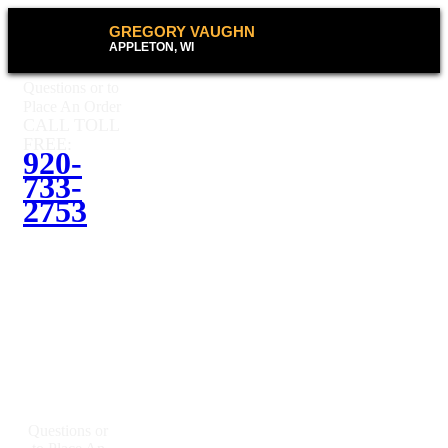
GREGORY VAUGHN
APPLETON, WI
Questions or to
Place An Order
CALL TOLL
FREE:
920-
733-
2753
Questions or