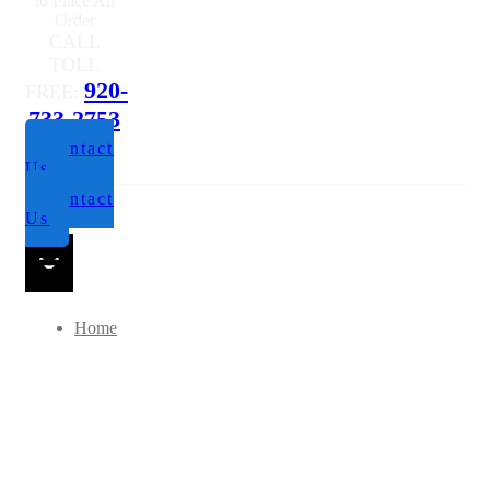
to Place An
Order
CALL
TOLL
920-
FREE:
733-2753
Contact
Us
Contact
Us
Home