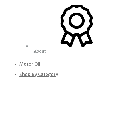
About
Motor Oil
Shop By Category