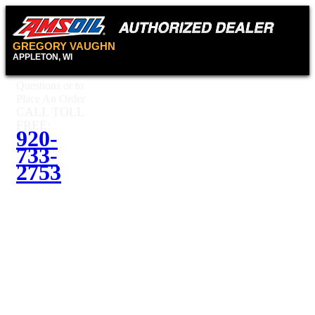
GREGORY VAUGHN
APPLETON, WI
Questions or to
Place An Order
CALL TOLL
FREE:
920-
733-
2753