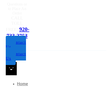
Questions or
to Place An
Order
CALL
TOLL
920-
FREE:
733-2753
Contact
Us
Contact
Us
Home