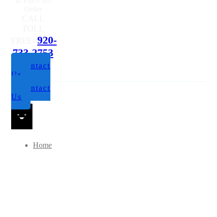
to Place An
Order
CALL
TOLL
920-
FREE:
733-2753
Contact
Us
Contact
Us
Home