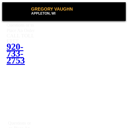
GREGORY VAUGHN
APPLETON, WI
Questions or to
Place An Order
CALL TOLL
FREE:
920-
733-
2753
Questions or