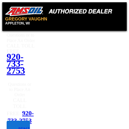
GREGORY VAUGHN
APPLETON, WI
Questions or to
Place An Order
CALL TOLL
FREE:
920-
733-
2753
Questions or
to Place An
Order
CALL
TOLL
920-
FREE:
733-2753
Contact