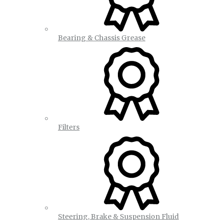
Bearing & Chassis Grease
Filters
Steering, Brake & Suspension Fluid