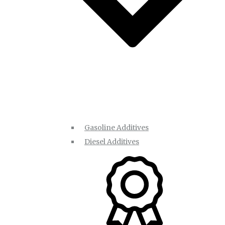
Gasoline Additives
Diesel Additives