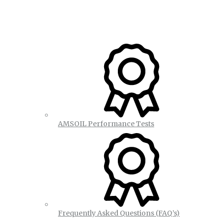
AMSOIL Performance Tests
Frequently Asked Questions (FAQ’s)