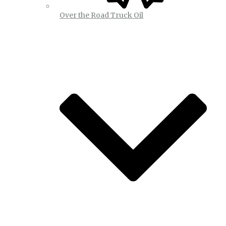
Over the Road Truck Oil