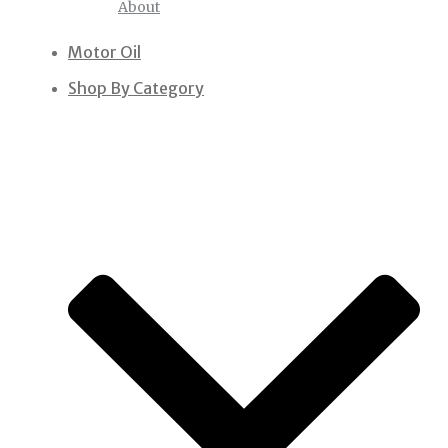
About
Motor Oil
Shop By Category