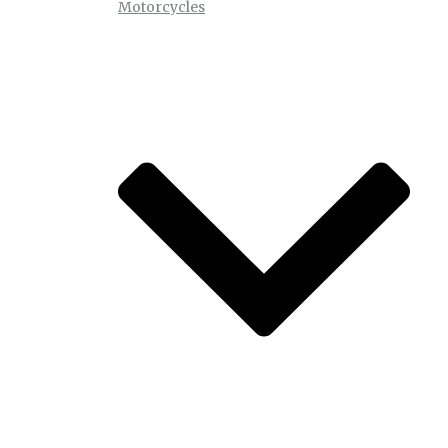
Motorcycles