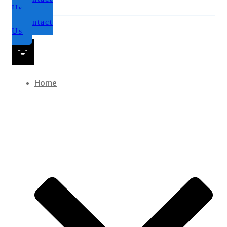
Us
Contact
Us
Home