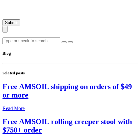
Submit
Blog
related posts
Free AMSOIL shipping on orders of $49
or more
Read More
Free AMSOIL rolling creeper stool with
$750+ order