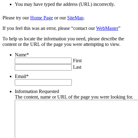
You may have typed the address (URL) incorrectly.
Please try our
Home Page
or our
SiteMap
.
If you feel this was an error, please “contact our
WebMaster
”
To help us locate the information you need, please describe the
content or the URL of the page you were attempting to view.
Name
*
First
Last
Email
*
Information Requested
The content, name or URL of the page you were looking for.