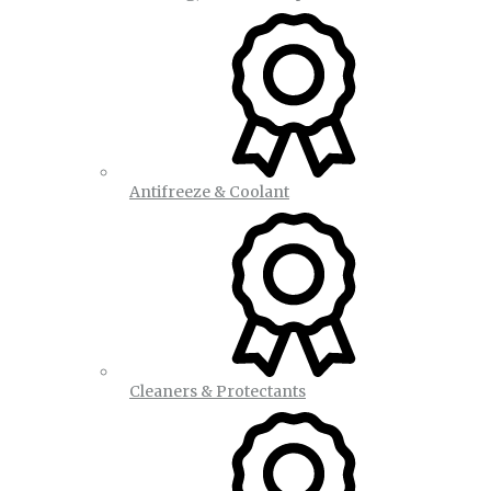
Antifreeze & Coolant
Cleaners & Protectants