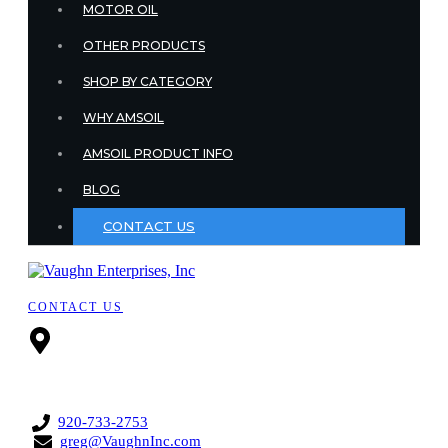
MOTOR OIL
OTHER PRODUCTS
SHOP BY CATEGORY
WHY AMSOIL
AMSOIL PRODUCT INFO
BLOG
CONTACT US
CONTACT US
3508 W. Pine
Street,
Appleton,
Wisconsin, 54914,
United States
920-733-2753
greg@VaughnInc.com