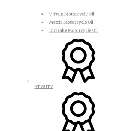
V-Twin Motorcycle Oil
Metric Motorcycle Oil
Dirt Bike Motorcycle Oil
ATV/UTV