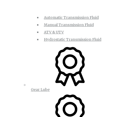
Automatic Transmission Fluid
Manual Transmission Fluid
ATV & UTV
Hydrostatic Transmission Fluid
Gear Lube