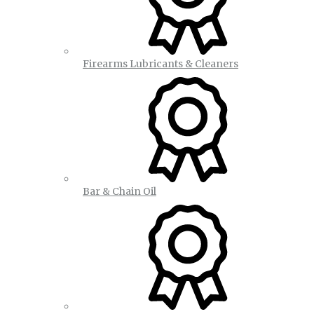
Firearms Lubricants & Cleaners
Bar & Chain Oil