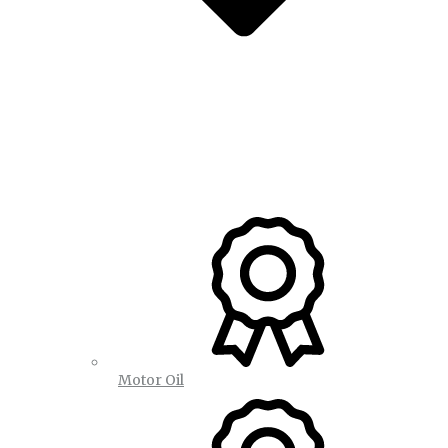
Motor Oil