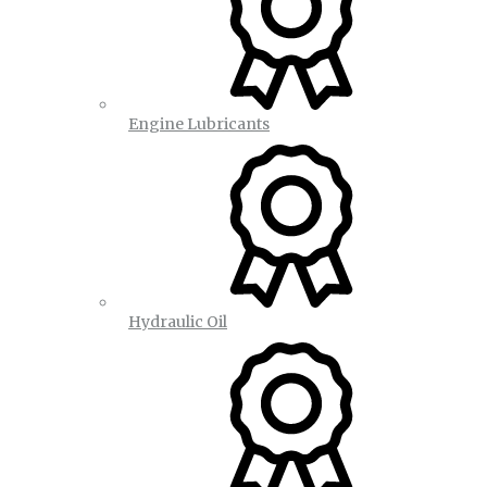
Engine Lubricants
Hydraulic Oil