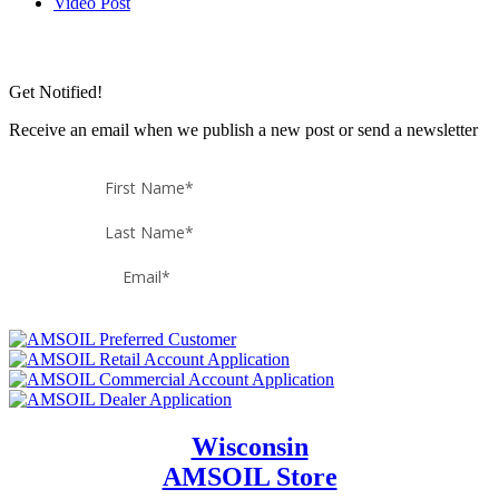
Video Post
Get Notified!
Receive an email when we publish a new post or send a newsletter
Wisconsin
AMSOIL Store