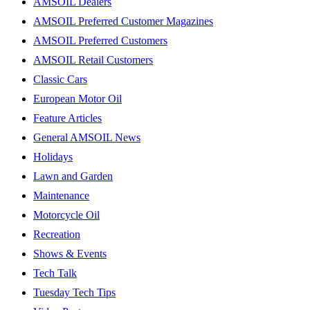
AMSOIL Dealers
AMSOIL Preferred Customer Magazines
AMSOIL Preferred Customers
AMSOIL Retail Customers
Classic Cars
European Motor Oil
Feature Articles
General AMSOIL News
Holidays
Lawn and Garden
Maintenance
Motorcycle Oil
Recreation
Shows & Events
Tech Talk
Tuesday Tech Tips