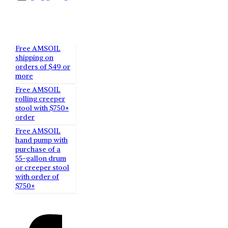
RECENT
POSTS
Free AMSOIL
shipping on
orders of $49 or
more
Free AMSOIL
rolling creeper
stool with $750+
order
Free AMSOIL
hand pump with
purchase of a
55-gallon drum
or creeper stool
with order of
$750+
SOCIAL