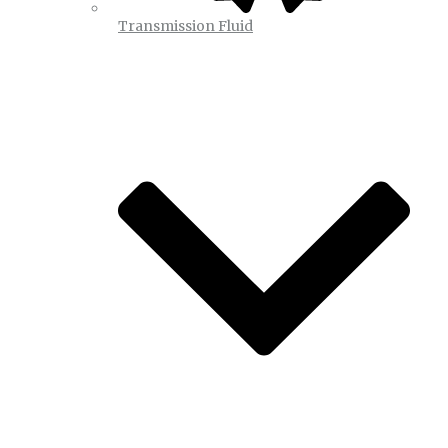
Transmission Fluid