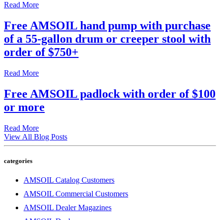
Read More
Free AMSOIL hand pump with purchase
of a 55-gallon drum or creeper stool with
order of $750+
Read More
Free AMSOIL padlock with order of $100
or more
Read More
View All Blog Posts
categories
AMSOIL Catalog Customers
AMSOIL Commercial Customers
AMSOIL Dealer Magazines