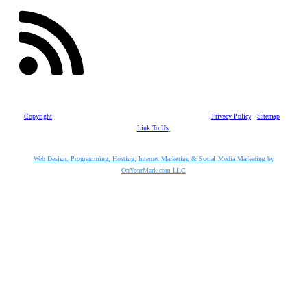
Copyright
©
2026
Vaughn Enterprises, Inc.
| All Rights Reserved |
Privacy Policy
|
Sitemap
|
Link To Us
Web Design, Programming, Hosting, Internet Marketing & Social Media Marketing by
OnYourMark.com LLC