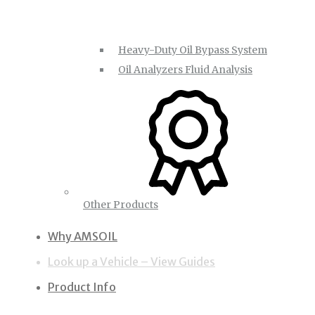
Heavy-Duty Oil Bypass System
Oil Analyzers Fluid Analysis
Other Products
Why AMSOIL
Look up a Vehicle – View Guides
Product Info