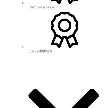
Compressor Oil
Fuel Additives