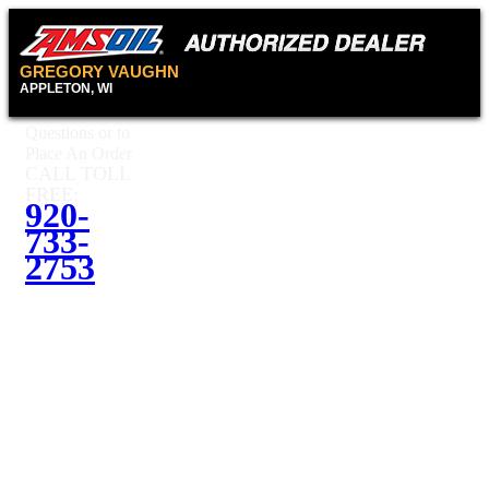
GREGORY VAUGHN
APPLETON, WI
Questions or to
Place An Order
CALL TOLL
FREE:
920-
733-
2753