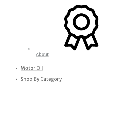
About
Motor Oil
Shop By Category