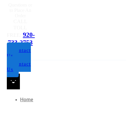
Questions or
to Place An
Order
CALL
TOLL
920-
FREE:
733-2753
Contact
Us
Contact
Us
Home