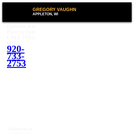
GREGORY VAUGHN
APPLETON, WI
Questions or to
Place An Order
CALL TOLL
FREE:
920-
733-
2753
Questions or