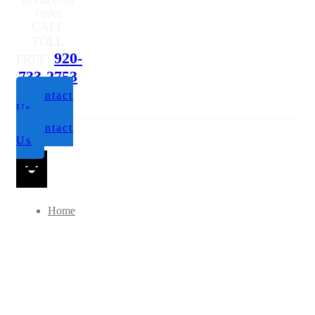
to Place An
Order
CALL
TOLL
920-
FREE:
733-2753
Contact
Us
Contact
Us
Home