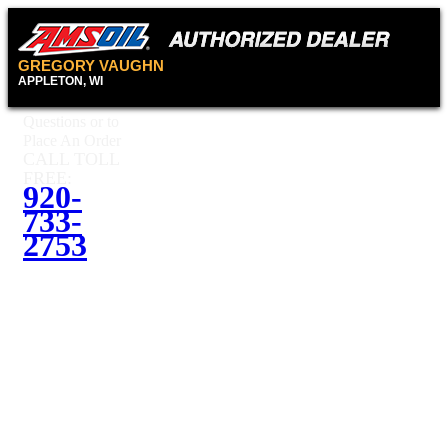
GREGORY VAUGHN
APPLETON, WI
Questions or to
Place An Order
CALL TOLL
FREE:
920-
733-
2753
Questions or
to Place An
Order
CALL
TOLL
920-
FREE:
733-2753
Contact