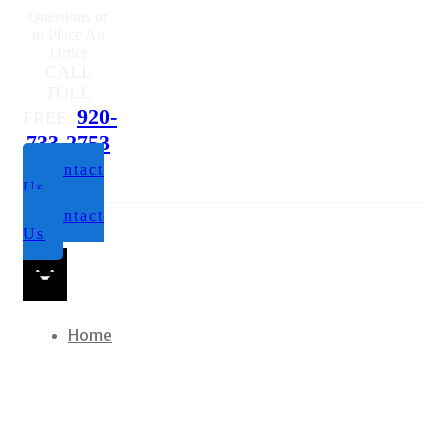
Us
Contact
Us
Home