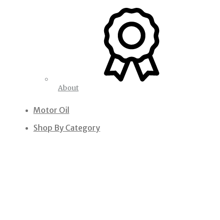
About
Motor Oil
Shop By Category