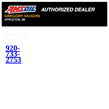
GREGORY VAUGHN
APPLETON, WI
Questions or to
Place An Order
CALL TOLL
FREE:
920-
733-
2753