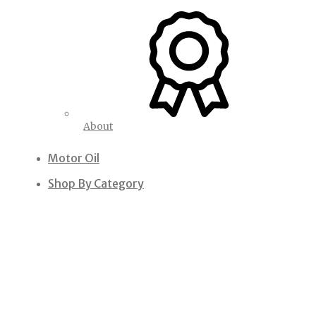
About
Motor Oil
Shop By Category