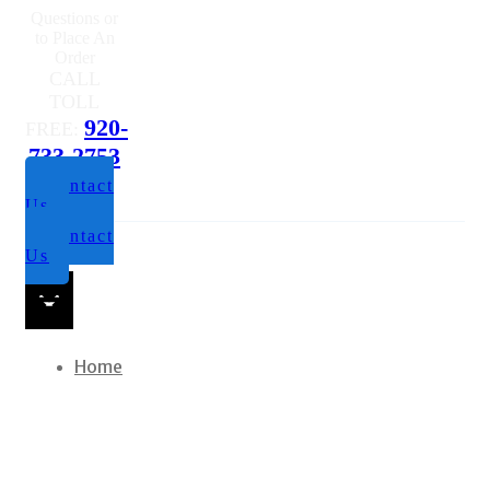
Questions or
to Place An
Order
CALL
TOLL
920-
FREE:
733-2753
Contact
Us
Contact
Us
Home