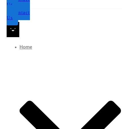
Us
Contact
Us
Home