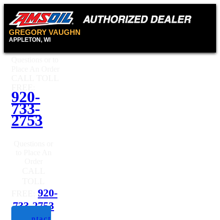
GREGORY VAUGHN
APPLETON, WI
Questions or to
Place An Order
CALL TOLL
FREE:
920-
733-
2753
Questions or
to Place An
Order
CALL
TOLL
920-
FREE:
733-2753
Contact