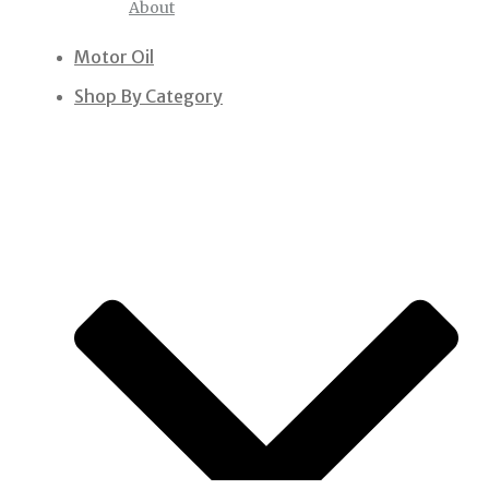
About
Motor Oil
Shop By Category