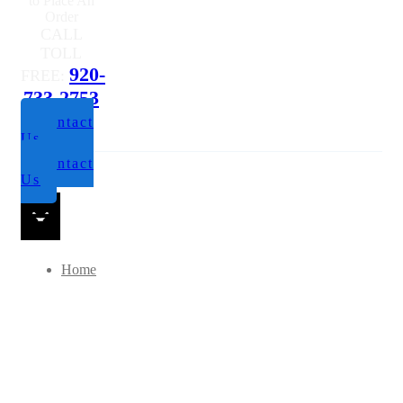
to Place An
Order
CALL
TOLL
920-
FREE:
733-2753
Contact
Us
Contact
Us
Home