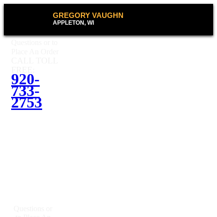
GREGORY VAUGHN
APPLETON, WI
Questions or to
Place An Order
CALL TOLL
FREE:
920-
733-
2753
Questions or