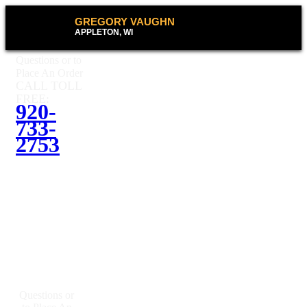
GREGORY VAUGHN
APPLETON, WI
Questions or to
Place An Order
CALL TOLL
FREE:
920-
733-
2753