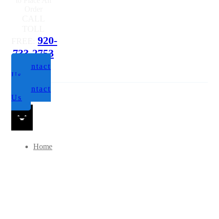
Questions or
to Place An
Order
CALL
TOLL
920-
FREE:
733-2753
Contact
Us
Contact
Us
Home