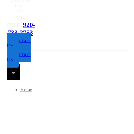
Questions or
to Place An
Order
CALL
TOLL
920-
FREE:
733-2753
Contact
Us
Contact
Us
Home