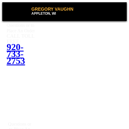
GREGORY VAUGHN
APPLETON, WI
Questions or to
Place An Order
CALL TOLL
FREE:
920-
733-
2753