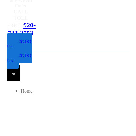
to Place An
Order
CALL
TOLL
920-
FREE:
733-2753
Contact
Us
Contact
Us
Home