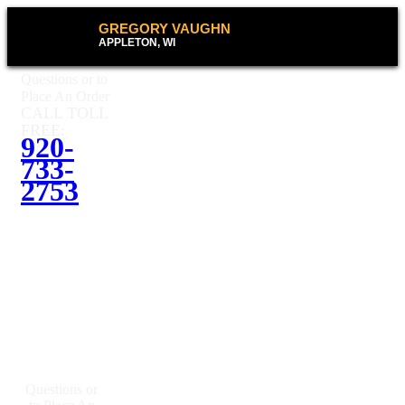
GREGORY VAUGHN
APPLETON, WI
Questions or to
Place An Order
CALL TOLL
FREE:
920-
733-
2753
Questions or