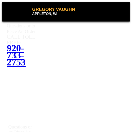
GREGORY VAUGHN
APPLETON, WI
Questions or to
Place An Order
CALL TOLL
FREE:
920-
733-
2753
Questions or