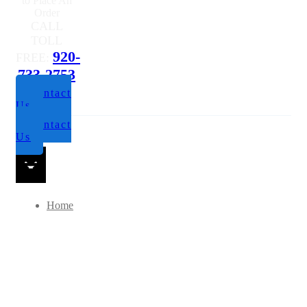
to Place An
Order
CALL
TOLL
920-
FREE:
733-2753
Contact
Us
Contact
Us
Home