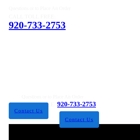
Questions or to Place An Order
CALL TOLL FREE:
920-733-2753
Questions or to Place An Order
920-733-2753
CALL TOLL FREE:
Contact Us
Contact Us