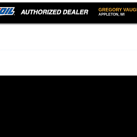
GREGORY VAUG
APPLETON, WI