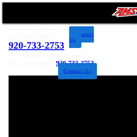
Questions or to Place An Order
Contact
CALL TOLL FREE:
Us
920-733-2753
Questions or to Place An Order
920-733-2753
CALL TOLL FREE:
Contact Us