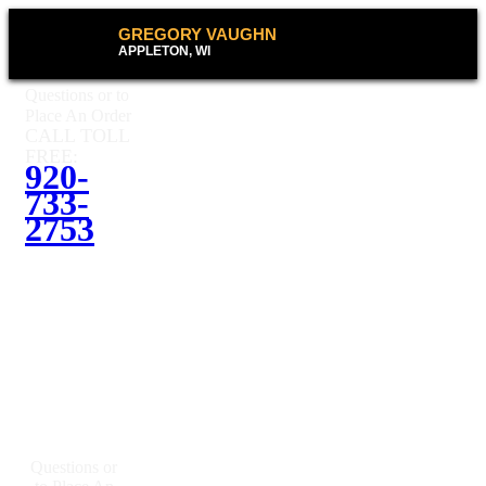
GREGORY VAUGHN
APPLETON, WI
Questions or to
Place An Order
CALL TOLL
FREE:
920-
733-
2753
Questions or