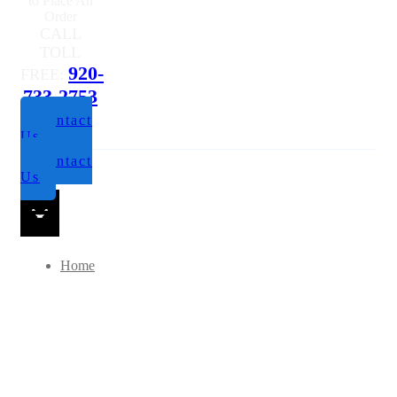
to Place An
Order
CALL
TOLL
920-
FREE:
733-2753
Contact
Us
Contact
Us
Home