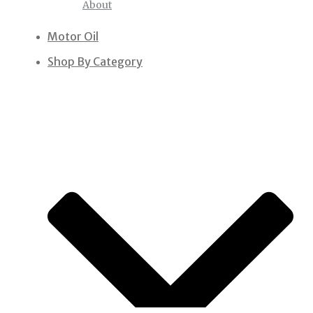
About
Motor Oil
Shop By Category