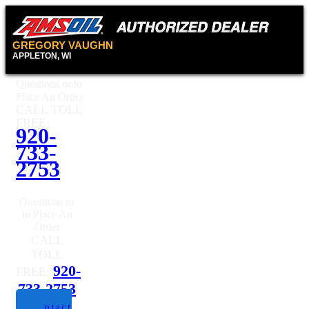
GREGORY VAUGHN
APPLETON, WI
Questions or to
Place An Order
CALL TOLL
FREE:
920-
733-
2753
Questions or
to Place An
Order
CALL
TOLL
920-
FREE:
733-2753
Contact