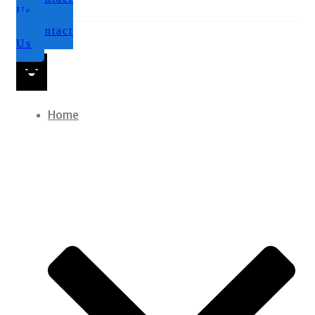
Us
Contact
Us
Home