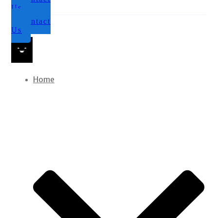
Us
Contact
Us
Home