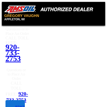
GREGORY VAUGHN
APPLETON, WI
Questions or to
Place An Order
CALL TOLL
FREE:
920-
733-
2753
Questions or
to Place An
Order
CALL
TOLL
920-
FREE:
733-2753
Contact