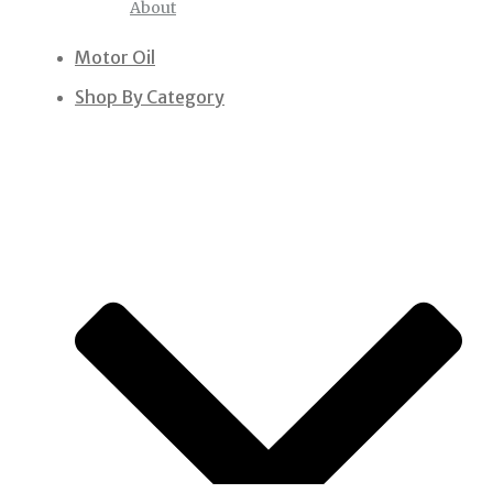
About
Motor Oil
Shop By Category