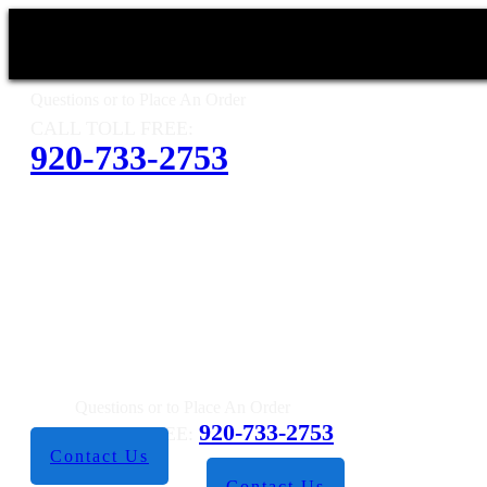
Questions or to Place An Order
CALL TOLL FREE:
920-733-2753
Questions or to Place An Order
920-733-2753
CALL TOLL FREE:
Contact Us