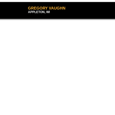
GREGORY VAUG
APPLETON, WI