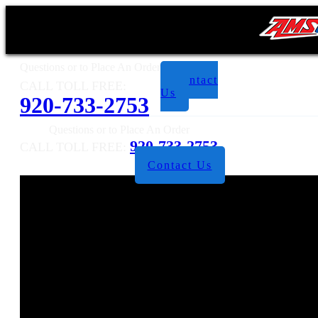
Questions or to Place An Order
Contact
CALL TOLL FREE:
Us
920-733-2753
Questions or to Place An Order
920-733-2753
CALL TOLL FREE:
Contact Us