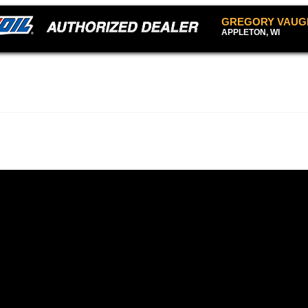
GREGORY VAUG
APPLETON, WI