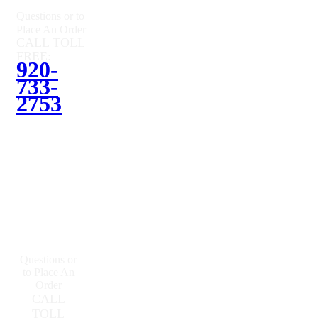
Questions or to
Place An Order
CALL TOLL
FREE:
920-
733-
2753
Questions or
to Place An
Order
CALL
TOLL