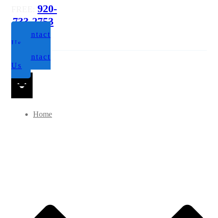
920-
FREE:
733-2753
Contact
Us
Contact
Us
Home