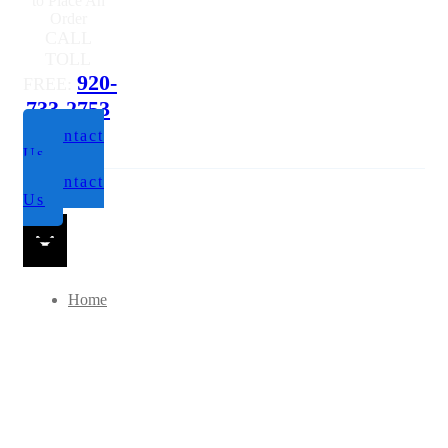
Questions or
to Place An
Order
CALL
TOLL
920-
FREE:
733-2753
Contact
Us
Contact
Us
Home