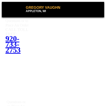
GREGORY VAUGHN
APPLETON, WI
Questions or to
Place An Order
CALL TOLL
FREE:
920-
733-
2753