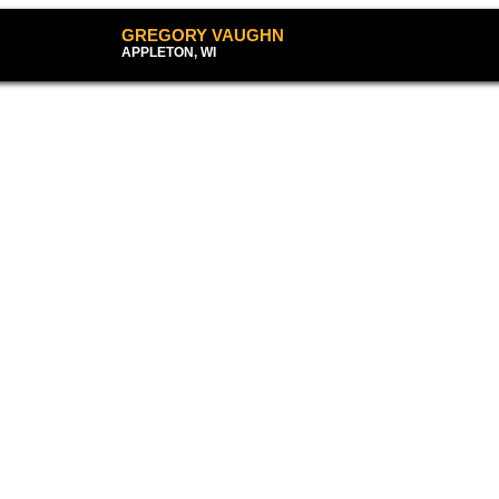
GREGORY VAUG
APPLETON, WI