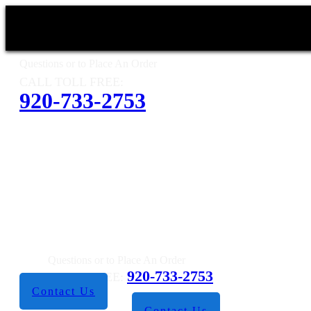
Questions or to Place An Order
CALL TOLL FREE:
920-733-2753
Questions or to Place An Order
920-733-2753
CALL TOLL FREE:
Contact Us