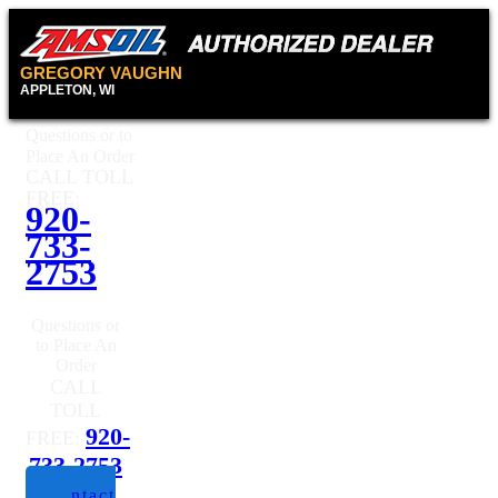
GREGORY VAUGHN
APPLETON, WI
Questions or to
Place An Order
CALL TOLL
FREE:
920-
733-
2753
Questions or
to Place An
Order
CALL
TOLL
920-
FREE:
733-2753
Contact