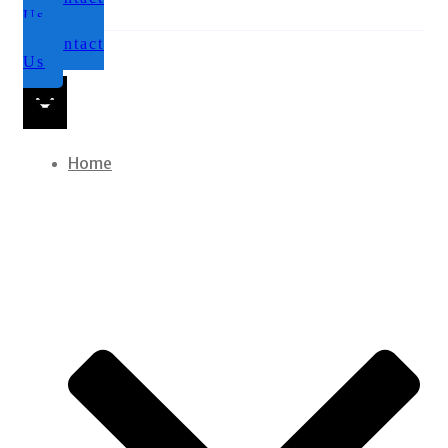
Us
Contact
Us
Home