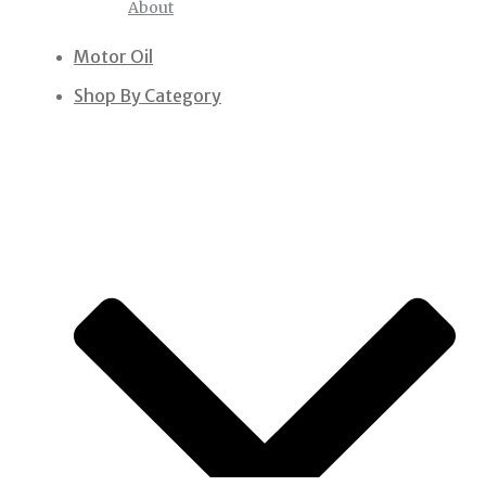
About
Motor Oil
Shop By Category